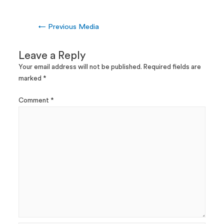
←
Previous Media
Leave a Reply
Your email address will not be published.
Required fields are
marked
*
Comment
*