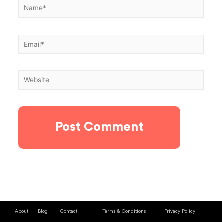
About
Blog
Contact
Terms & Conditions
Privacy Policy