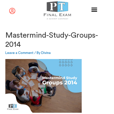
Mastermind-Study-Groups-
2014
Leave a Comment
/ By
Divina