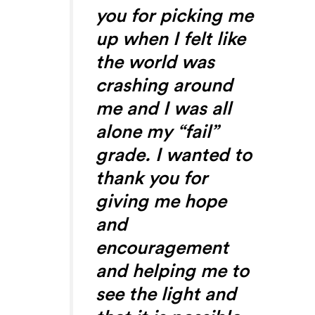
you for picking me
up when I felt like
the world was
crashing around
me and I was all
alone my “fail”
grade. I wanted to
thank you for
giving me hope
and
encouragement
and helping me to
see the light and