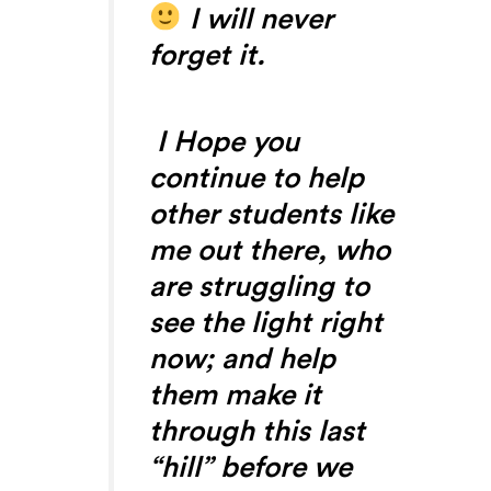
I will never
forget it.
I Hope you
continue to help
other students like
me out there, who
are struggling to
see the light right
now; and help
them make it
through this last
“hill” before we