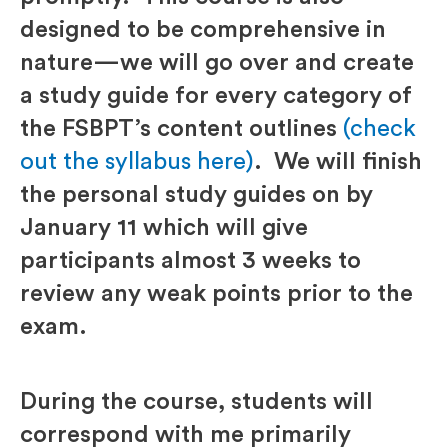
designed to be comprehensive in
nature—we will go over and create
a study guide for every category of
the FSBPT’s content outlines
(check
out the syllabus here)
. We will finish
the personal study guides on by
January 11 which will give
participants almost 3 weeks to
review any weak points prior to the
exam.
During the course, students will
correspond with me primarily