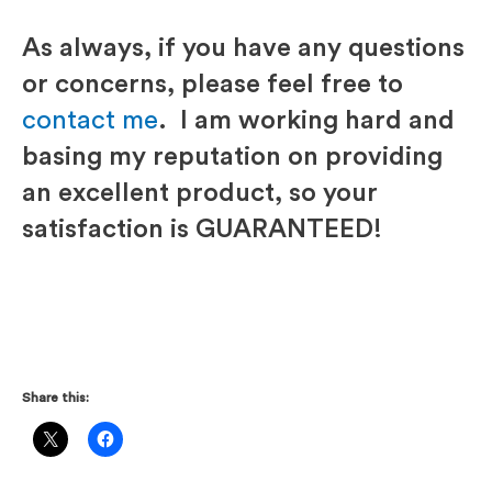
As always, if you have any questions
or concerns, please feel free to
contact me
. I am working hard and
basing my reputation on providing
an excellent product, so your
satisfaction is GUARANTEED!
Share this: