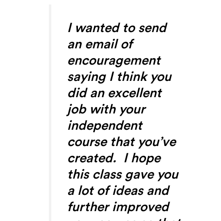
I wanted to send
an email of
encouragement
saying I think you
did an excellent
job with your
independent
course that you’ve
created. I hope
this class gave you
a lot of ideas and
further improved