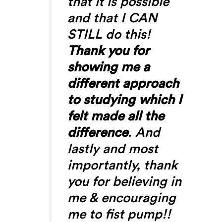
that it is possible
and that I CAN
STILL do this!
Thank you for
showing me a
different approach
to studying which I
felt made all the
difference
. And
lastly and most
importantly, thank
you for believing in
me & encouraging
me to fist pump!!