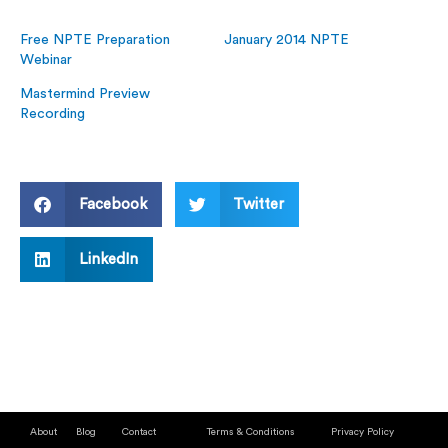
Free NPTE Preparation
January 2014 NPTE
Webinar
Mastermind Preview
Recording
Facebook
Twitter
LinkedIn
About
Blog
Contact
Terms & Conditions
Privacy Policy