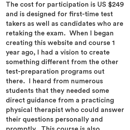
The cost for participation is US $249
and is designed for first-time test
takers as well as candidates who are
retaking the exam. When I began
creating this website and course 1
year ago, I had a vision to create
something different from the other
test-preparation programs out
there. I heard from numerous
students that they needed some
direct guidance from a practicing
physical therapist who could answer
their questions personally and
promptly. This course is also