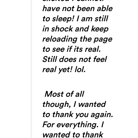
have not been able
to sleep! I am still
in shock and keep
reloading the page
to see if its real.
Still does not feel
real yet! lol.
Most of all
though, I wanted
to thank you again.
For everything. I
wanted to thank