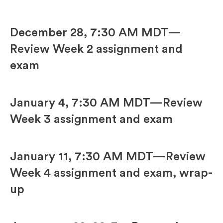
December 28, 7:30 AM MDT—
Review Week 2 assignment and
exam
January 4, 7:30 AM MDT—Review
Week 3 assignment and exam
January 11, 7:30 AM MDT—Review
Week 4 assignment and exam, wrap-
up