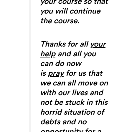
your course so that
you will continue
the course.
Thanks for all
your
help
and all you
can do now
is
pray
for us that
we can all move on
with our lives and
not be stuck in this
horrid situation of
debts and no
opportunity for a