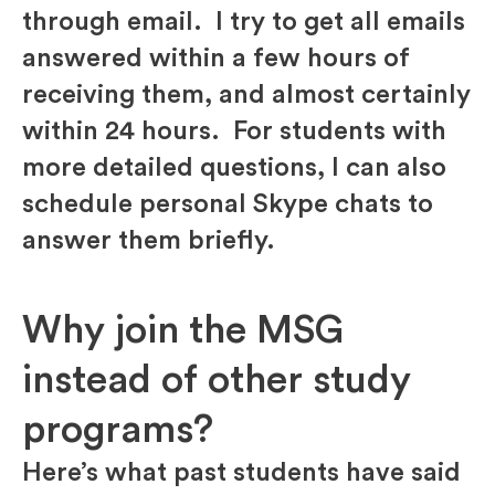
through email. I try to get all emails
answered within a few hours of
receiving them, and almost certainly
within 24 hours. For students with
more detailed questions, I can also
schedule personal Skype chats to
answer them briefly.
Why join the MSG
instead of other study
programs?
Here’s what past students have said