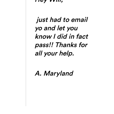
just had to email
yo and let you
know I did in fact
pass!! Thanks for
all your help.
A. Maryland