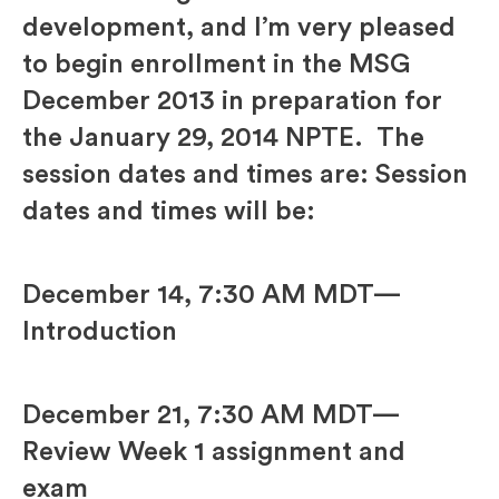
development, and I’m very pleased
to begin enrollment in the MSG
December 2013 in preparation for
the January 29, 2014 NPTE. The
session dates and times are: Session
dates and times will be:
December 14, 7:30 AM MDT—
Introduction
December 21, 7:30 AM MDT—
Review Week 1 assignment and
exam