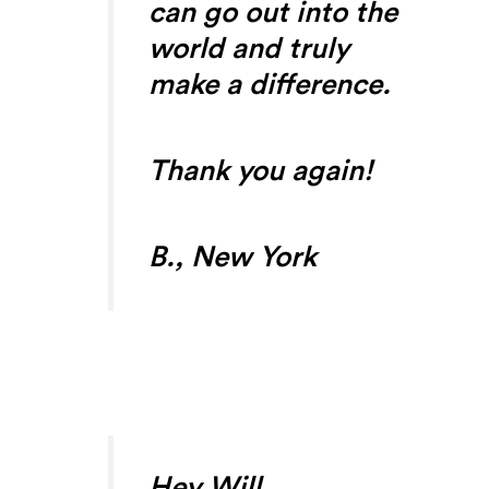
can go out into the
world and truly
make a difference.
Thank you again!
B., New York
Hey Will,