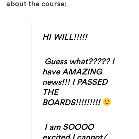
about the course:
HI WILL!!!!!
Guess what????? I
have AMAZING
news!!! I PASSED
THE
BOARDS!!!!!!!!!
I am SOOOO
excited I cannot/