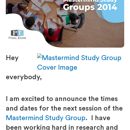
Hey
everybody,
I am excited to announce the times
and dates for the next session of the
Mastermind Study Group
. I have
been working hard in research and