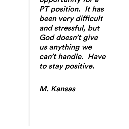
PT position. It has
been very difficult
and stressful, but
God doesn’t give
us anything we
can’t handle. Have
to stay positive.
M. Kansas