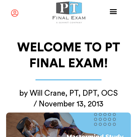
WELCOME TO PT
FINAL EXAM!
by
Will Crane, PT, DPT, OCS
/
November 13, 2013