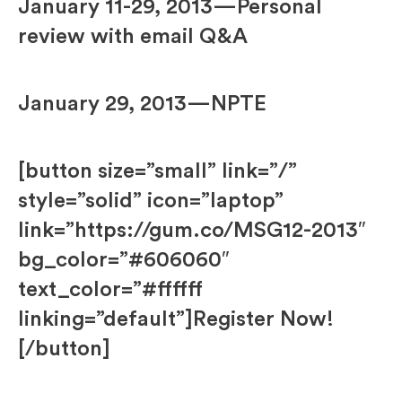
January 11-29, 2013—Personal
review with email Q&A
January 29, 2013—NPTE
[button size=”small” link=”/”
style=”solid” icon=”laptop”
link=”https://gum.co/MSG12-2013″
bg_color=”#606060″
text_color=”#ffffff
linking=”default”]Register Now!
[/button]