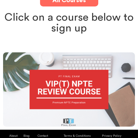
All Courses
Click on a course below to
sign up
About
Blog
Contact
Terms & Conditions
Privacy Policy