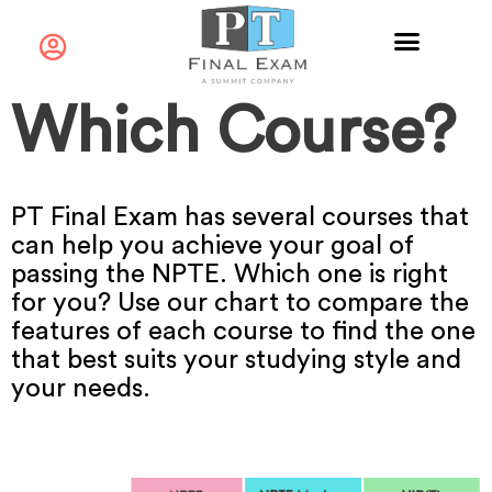
Which Course?
PT Final Exam has several courses that
can help you achieve your goal of
passing the NPTE. Which one is right
for you? Use our chart to compare the
features of each course to find the one
that best suits your studying style and
your needs.