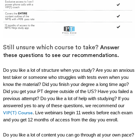
Still unsure which course to take?
Answer
these questions to see our recommendations.
Do you like a lot of structure when you study?
Are you an anxious
test taker or someone who struggles with tests even when you
know the material? Did you finish your degree a long time ago?
Did you get your PT degree outside of the US? Have you failed a
previous attempt?
Do you like a lot of help with studying?
If you
answered yes to any of these questions, we recommend our
. Live webinars begin 11 weeks before each exam
VIP(T) Course
and you get 12 months of access from the day you enroll.
Do you like a lot of content you can go through at your own pace?