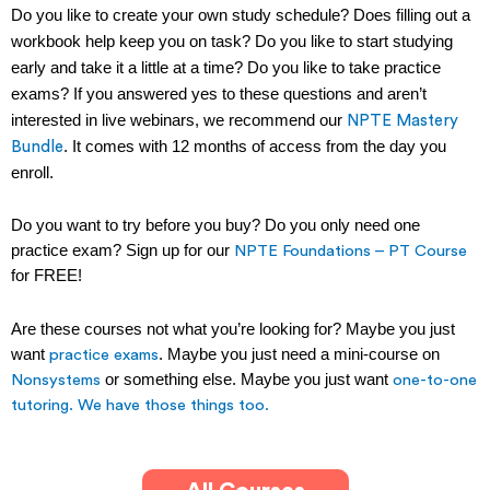
Do you like to create your own study schedule?
Does filling out a
workbook help keep you on task?
Do you like to start studying
early and take it a little at a time? Do you like to take practice
exams? If you answered yes to these questions and aren’t
interested in live webinars, we recommend our
NPTE Mastery
. It comes with 12 months of access from the day you
Bundle
enroll.
Do you want to try before you buy? Do you only need one
practice exam? Sign up for our
NPTE Foundations – PT Course
for FREE!
Are these courses not what you’re looking for? Maybe you just
want
. Maybe you just need a mini-course on
practice exams
or something else. Maybe you just want
Nonsystems
one-to-one
tutoring.
We have those things too.