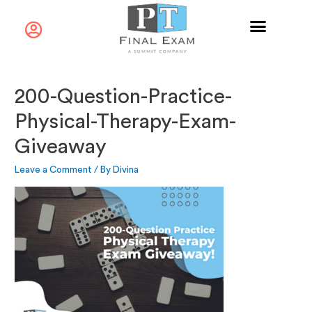
200-Question-Practice-
Physical-Therapy-Exam-
Giveaway
Leave a Comment
/ By
Divina