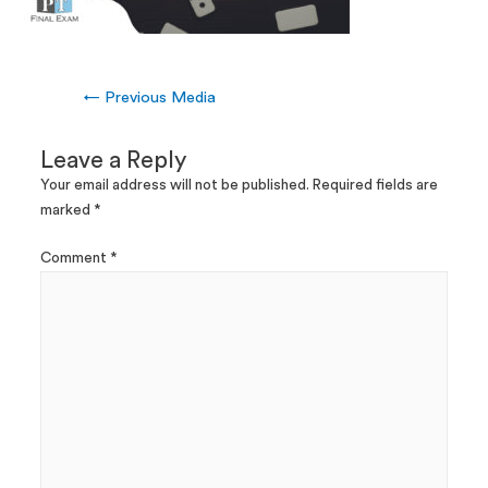
←
Previous Media
Leave a Reply
Your email address will not be published.
Required fields are
marked
*
Comment
*