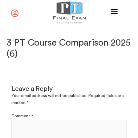
3 PT Course Comparison 2025
(6)
Leave a Reply
Your email address will not be published.
Required fields are
marked
*
Comment
*