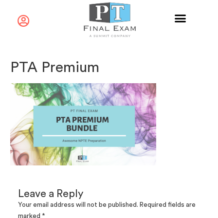
PTA Premium
Leave a Reply
Your email address will not be published.
Required fields are
marked
*