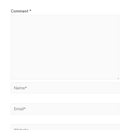
Comment
*