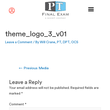
theme_logo_3_v01
Leave a Comment
/ By
Will Crane, PT, DPT, OCS
←
Previous Media
Leave a Reply
Your email address will not be published.
Required fields are
marked
*
Comment
*