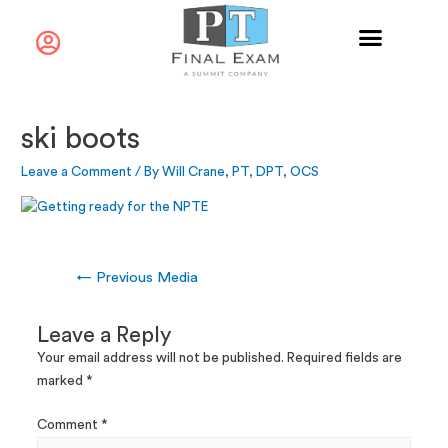
ski boots
Leave a Comment
/ By
Will Crane, PT, DPT, OCS
←
Previous Media
Leave a Reply
Your email address will not be published.
Required fields are
marked
*
Comment
*