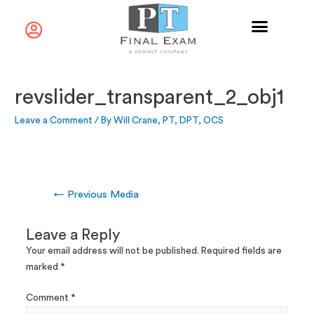
revslider_transparent_2_obj1
Leave a Comment
/ By
Will Crane, PT, DPT, OCS
←
Previous Media
Leave a Reply
Your email address will not be published.
Required fields are
marked
*
Comment
*