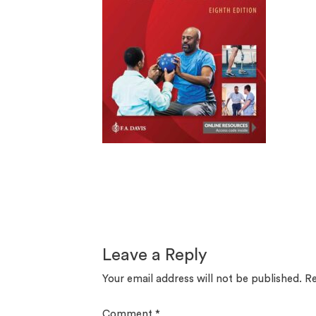
Leave a Reply
Your email address will not be published.
Re
Comment
*