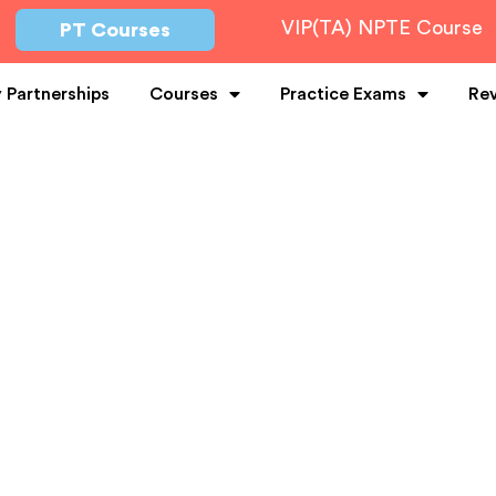
VIP(TA) NPTE Course
PT Courses
y Partnerships
Courses
Practice Exams
Re