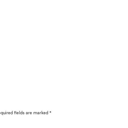
quired fields are marked
*