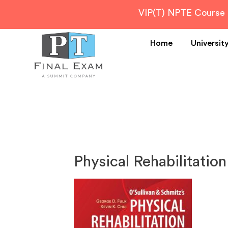
VIP(T) NPTE Course
Home
Universit
Physical Rehabilitation