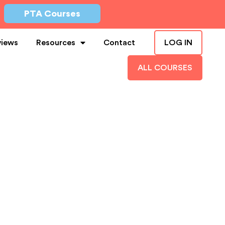
PTA Courses
views
Resources
Contact
LOG IN
ALL COURSES