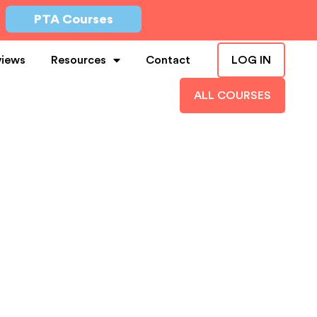
PTA Courses
views
Resources
Contact
LOG IN
ALL COURSES