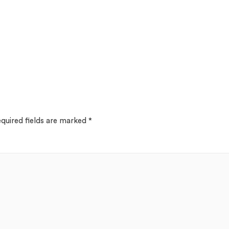
quired fields are marked
*