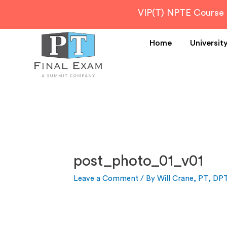
VIP(T) NPTE Course
Home
Universit
post_photo_01_v01
Leave a Comment
/ By
Will Crane, PT, DP