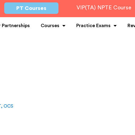
VIP(TA) NPTE Course
PT Courses
y Partnerships
Courses
Practice Exams
Re
T, OCS