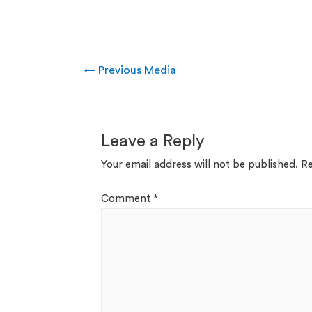
←
Previous Media
Leave a Reply
Your email address will not be published.
Re
Comment
*