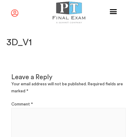
3D_V1
Leave a Reply
Your email address will not be published.
Required fields are
marked
*
Comment
*