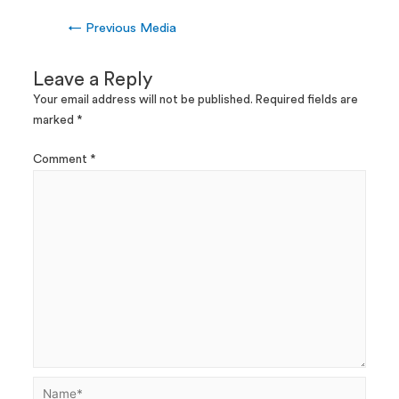
←
Previous Media
Leave a Reply
Your email address will not be published.
Required fields are
marked
*
Comment
*