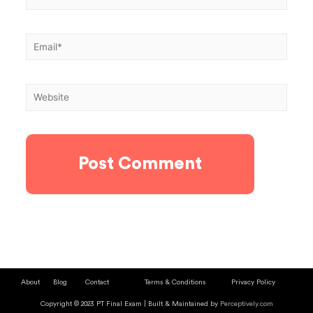
About
Blog
Contact
Terms & Conditions
Privacy Policy
Copyright © 2023 PT Final Exam | Built & Maintained by
Perceptively.com