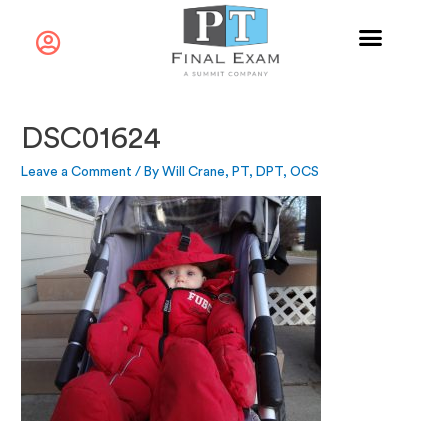
DSC01624
Leave a Comment
/ By
Will Crane, PT, DPT, OCS