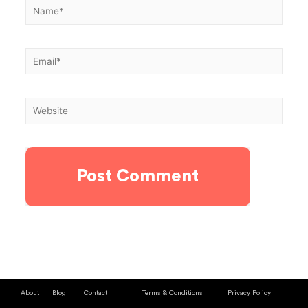
About
Blog
Contact
Terms & Conditions
Privacy Policy