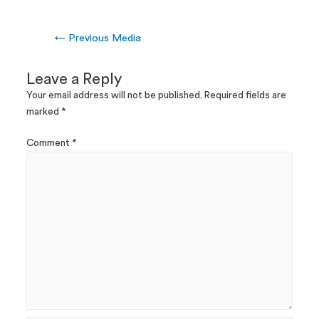
←
Previous Media
Leave a Reply
Your email address will not be published.
Required fields are
marked
*
Comment
*