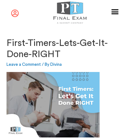
First-Timers-Lets-Get-It-
Done-RIGHT
Leave a Comment
/ By
Divina