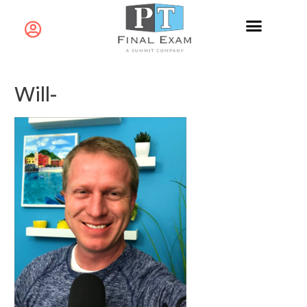
Will-