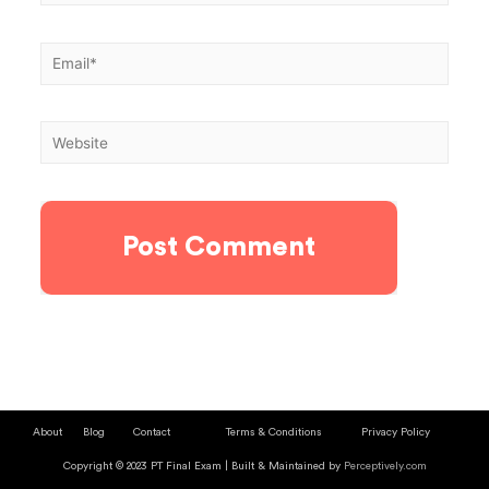
About
Blog
Contact
Terms & Conditions
Privacy Policy
Copyright © 2023 PT Final Exam | Built & Maintained by
Perceptively.com