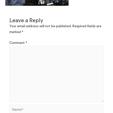
Leave a Reply
Your email address will not be published.
Required fields are
marked
*
Comment
*