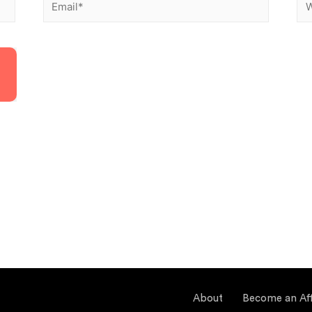
About
Become an Affi