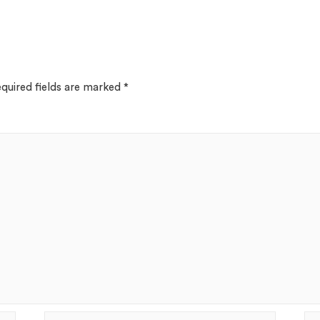
quired fields are marked
*