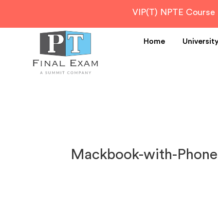
VIP(T) NPTE Course
Home
Universit
Mackbook-with-Phone