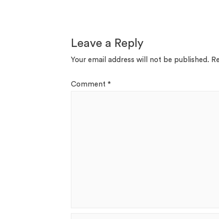
Leave a Reply
Your email address will not be published.
Re
Comment
*