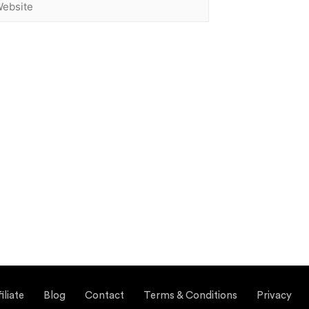
liate
Blog
Contact
Terms & Conditions
Privacy