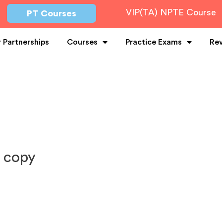
VIP(TA) NPTE Course
PT Courses
y Partnerships
Courses
Practice Exams
Re
 copy