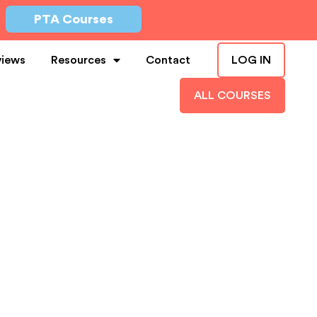
PTA Courses
views
Resources
Contact
LOG IN
ALL COURSES