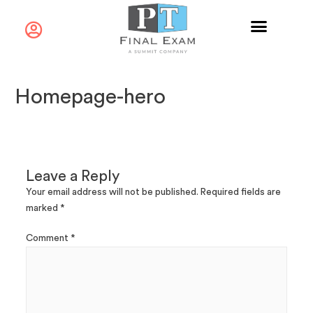
Homepage-hero
Leave a Reply
Your email address will not be published.
Required fields are
marked
*
Comment
*