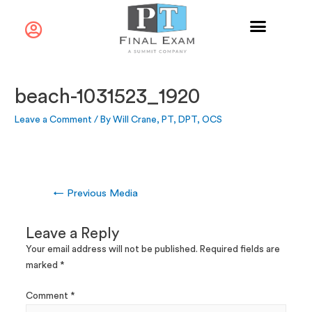
beach-1031523_1920
Leave a Comment
/ By
Will Crane, PT, DPT, OCS
←
Previous Media
Leave a Reply
Your email address will not be published.
Required fields are
marked
*
Comment
*