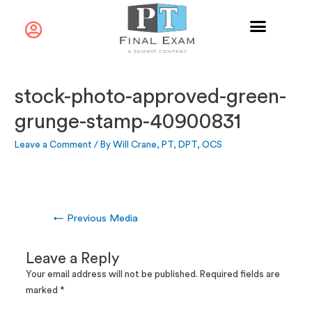
stock-photo-approved-green-
grunge-stamp-40900831
Leave a Comment
/ By
Will Crane, PT, DPT, OCS
←
Previous Media
Leave a Reply
Your email address will not be published.
Required fields are
marked
*