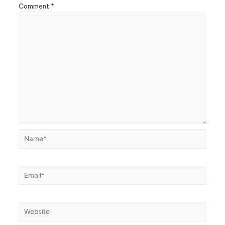
Comment
*