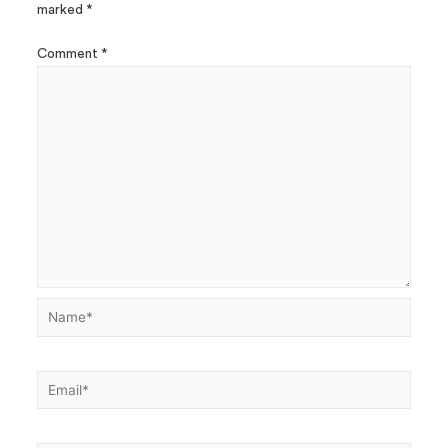
marked
*
Comment
*