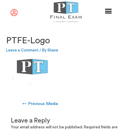
PTFE-Logo
Leave a Comment
/ By
Shane
←
Previous Media
Leave a Reply
Your email address will not be published.
Required fields are