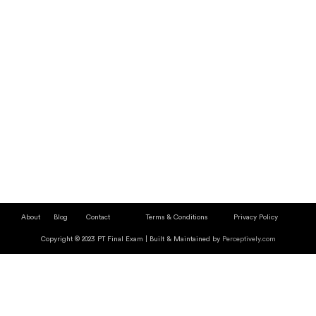
About
Blog
Contact
Terms & Conditions
Privacy Policy
Copyright © 2023 PT Final Exam | Built & Maintained by
Perceptively.com