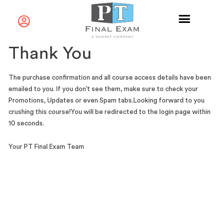
Thank You
The purchase confirmation and all course access details have been
emailed to you. If you don’t see them, make sure to check your
Promotions, Updates or even Spam tabs.
Looking forward to you
crushing this course!
You will be redirected to the login page within
10 seconds.
Your PT Final Exam Team