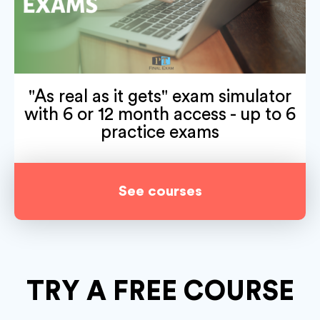
"As real as it gets" exam simulator
with 6 or 12 month access - up to 6
practice exams
See courses
TRY A
FREE COURSE