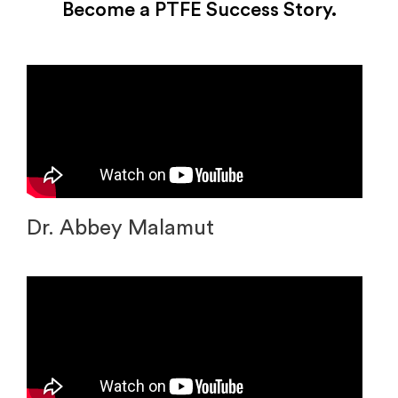
Become a PTFE Success Story.
Dr. Abbey Malamut