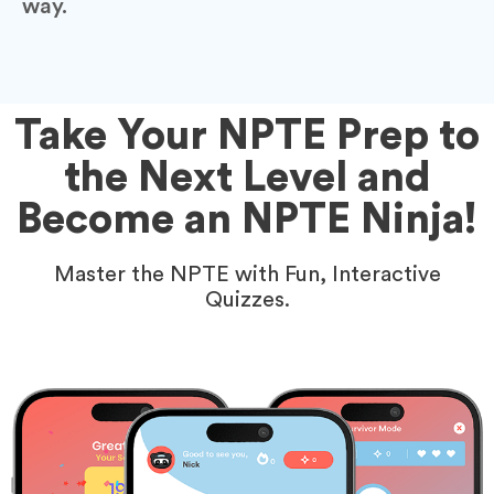
way.
Take Your NPTE Prep to
the Next Level and
Become an NPTE Ninja!
Master the NPTE with Fun, Interactive
Quizzes.