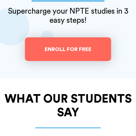
Supercharge your NPTE studies
in 3
easy steps!
ENROLL FOR FREE
WHAT OUR
STUDENTS
SAY