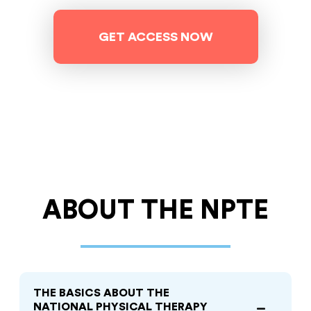
GET ACCESS NOW
ABOUT
THE NPTE
THE BASICS ABOUT THE
NATIONAL PHYSICAL THERAPY