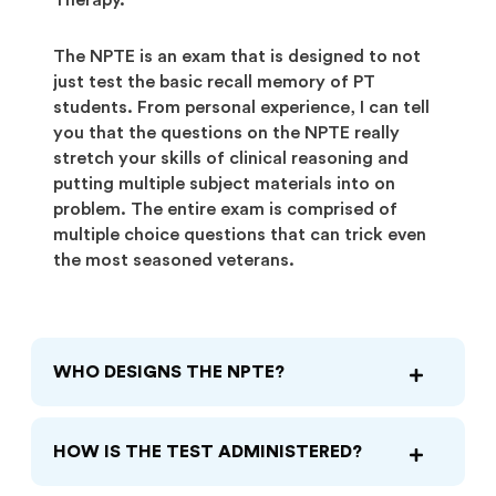
Therapy.
The NPTE is an exam that is designed to not
just test the basic recall memory of PT
students. From personal experience, I can tell
you that the questions on the NPTE really
stretch your skills of clinical reasoning and
putting multiple subject materials into on
problem. The entire exam is comprised of
multiple choice questions that can trick even
the most seasoned veterans.
WHO DESIGNS THE NPTE?
HOW IS THE TEST ADMINISTERED?