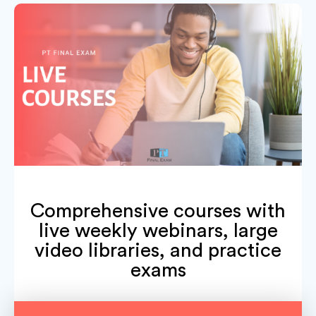
Comprehensive courses with
live weekly webinars, large
video libraries, and practice
exams