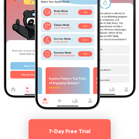
7-Day Free Trial