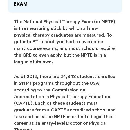
EXAM
The National Physical Therapy Exam (or NPTE)
is the measuring stick by which all new
physical therapy graduates are measured. To
get into PT school, you had to overcome
many course exams, and most schools require
the GRE to even apply, but the NPTE is in a
league of its own.
As of 2012, there are 24,848 students enrolled
in 211 PT programs throughout the USA
according to the Commission on
Accreditation in Physical Therapy Education
(CAPTE). Each of these students must
graduate from a CAPTE accredited school and
take and pass the NPTE in order to begin their
career as an entry-level Doctor of Physical