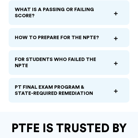
WHAT IS A PASSING OR FAILING
SCORE?
HOW TO PREPARE FOR THE NPTE?
FOR STUDENTS WHO FAILED THE
NPTE
PT FINAL EXAM PROGRAM &
STATE-REQUIRED REMEDIATION
PTFE IS TRUSTED BY