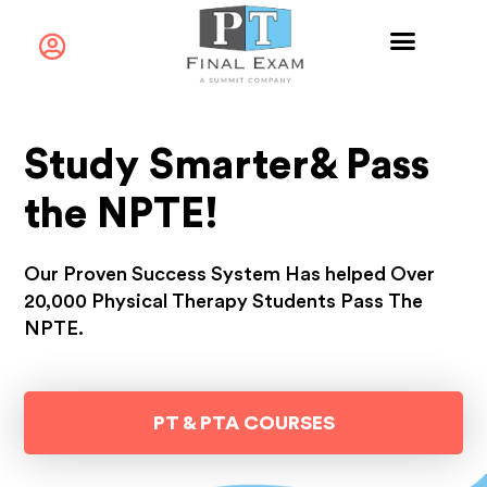
Study Smarter
& Pass
the
NPTE!​
Our Proven Success System Has helped Over
20,000 Physical Therapy Students Pass The
NPTE.
PT & PTA COURSES