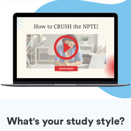
What's your study style?