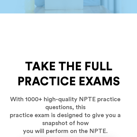
TAKE THE FULL
PRACTICE EXAMS
With 1000+ high-quality NPTE practice
questions, this
practice exam is designed to give you a
snapshot of how
you will perform on the NPTE.