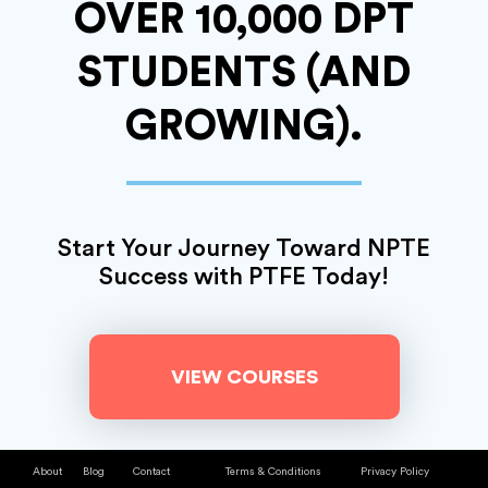
OVER 10,000 DPT
STUDENTS
(AND
GROWING).
Start Your Journey
Toward NPTE
Success with PTFE Today!
VIEW COURSES
About
Blog
Contact
Terms & Conditions
Privacy Policy