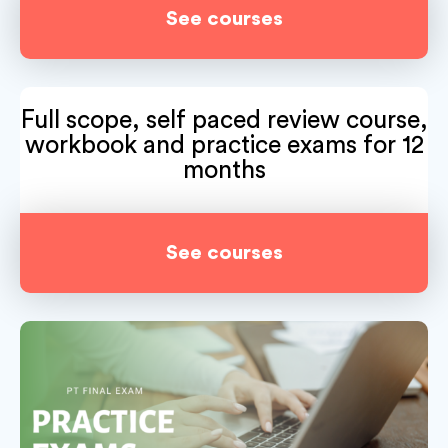
See courses
Full scope, self paced review course,
workbook and practice exams for 12
months
See courses