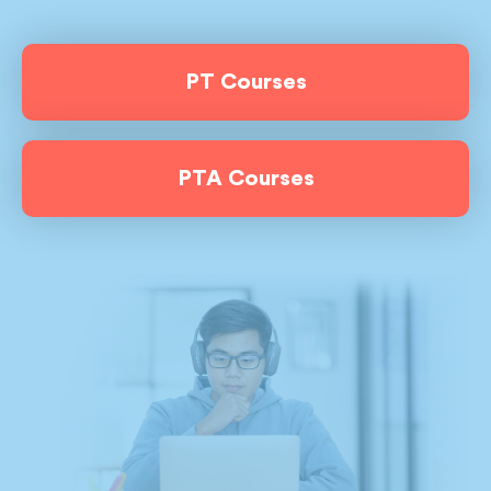
PT Courses
PTA Courses