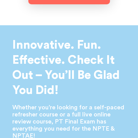
Innovative. Fun.
Effective. Check
It
Out – You’ll Be Glad
You Did!
Whether you’re looking for a self-paced
refresher course or a full live online
review course, PT Final Exam has
everything you need for the NPTE &
NPTAE!