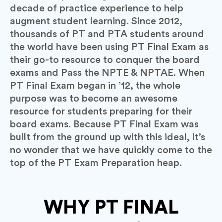
decade of practice experience to help
augment student learning.
Since 2012,
thousands of PT and PTA students around
the world have been using PT Final Exam as
their go-to resource to conquer the board
exams and Pass the NPTE & NPTAE.
When
PT Final Exam began in ’12, the whole
purpose was to become an awesome
resource for students preparing for their
board exams.
Because PT Final Exam was
built from the ground up with this ideal, it’s
no wonder that we have quickly come to the
top of the PT Exam Preparation heap.
WHY PT FINAL