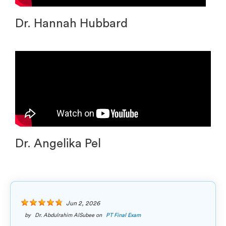
Dr. Hannah Hubbard
Dr. Angelika Pel
Jun 2, 2026
by
Dr. Abdulrahim AlSubee
on
PT Final Exam