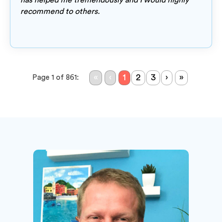
has helped me tremendously and I would highly
recommend to others.
«
‹
1
2
3
›
»
Page 1 of 861: