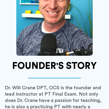
FOUNDER'S STORY
Dr. Will Crane DPT, OCS is the founder and
lead instructor at PT Final Exam. Not only
does Dr. Crane have a passion for teaching,
he is also a practicing PT with nearly a