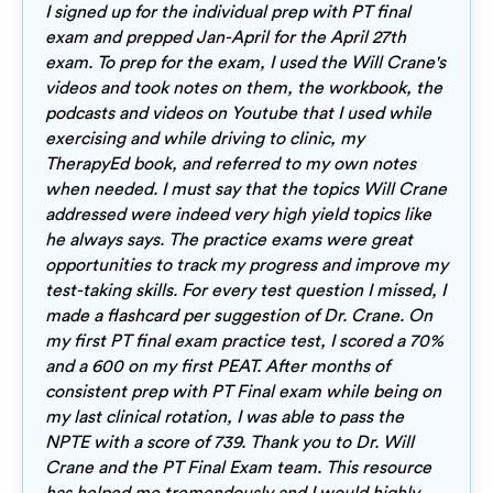
I signed up for the individual prep with PT final
exam and prepped Jan-April for the April 27th
exam. To prep for the exam, I used the Will Crane's
videos and took notes on them, the workbook, the
podcasts and videos on Youtube that I used while
exercising and while driving to clinic, my
TherapyEd book, and referred to my own notes
when needed. I must say that the topics Will Crane
addressed were indeed very high yield topics like
he always says. The practice exams were great
opportunities to track my progress and improve my
test-taking skills. For every test question I missed, I
made a flashcard per suggestion of Dr. Crane. On
my first PT final exam practice test, I scored a 70%
and a 600 on my first PEAT. After months of
consistent prep with PT Final exam while being on
my last clinical rotation, I was able to pass the
NPTE with a score of 739. Thank you to Dr. Will
Crane and the PT Final Exam team. This resource