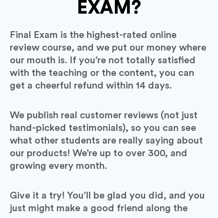
EXAM?
Final Exam is the highest-rated online
review course, and we put our money where
our mouth is. If you’re not totally satisfied
with the teaching or the content, you can
get a cheerful refund within 14 days.
We publish real customer reviews (not just
hand-picked testimonials), so you can see
what other students are really saying about
our products! We’re up to over 300, and
growing every month.
Give it a try! You’ll be glad you did, and you
just might make a good friend along the