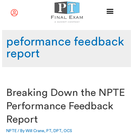
peformance feedback
report
Breaking Down the NPTE
Performance Feedback
Report
NPTE
/ By
Will Crane, PT, DPT, OCS