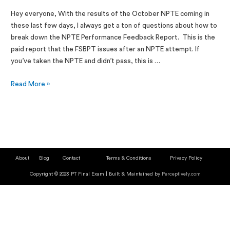
Hey everyone, With the results of the October NPTE coming in
these last few days, I always get a ton of questions about how to
break down the NPTE Performance Feedback Report. This is the
paid report that the FSBPT issues after an NPTE attempt. If
you’ve taken the NPTE and didn’t pass, this is …
Read More »
About
Blog
Contact
Terms & Conditions
Privacy Policy
Copyright © 2023 PT Final Exam | Built & Maintained by
Perceptively.com