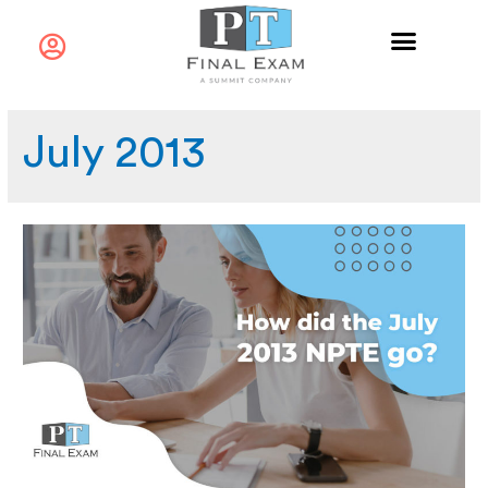
July 2013