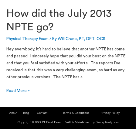
How did the July 2013
NPTE go?
Physical Therapy Exam
/ By
Will Crane, PT, DPT, OCS
Hey everybody, It’s hard to believe that another NPTE has come
and passed. I sincerely hope that you did your best on the NPTE
and that you feel satisfied with your efforts. The reports I’ve
received is that this was a very challenging exam, as hard as any
other previous versions. The NPTE has a …
Read More »
About
Blog
Contact
Terms & Conditions
Privacy Policy
Copyright © 2023 PT Final Exam | Built & Maintained by
Perceptively.com