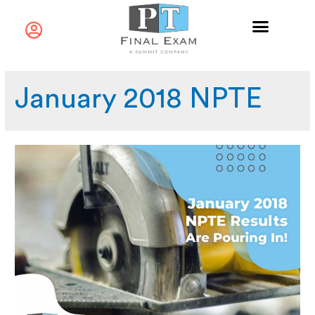
January 2018 NPTE