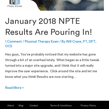
January 2018 NPTE
Results Are Pouring In!
1 Comment
/
Physical Therapy Exam
/ By
Will Crane, PT, DPT,
OCS
Hey guys, You’ve probably noticed that my website has gone
through a bit of an overhaul lately. What began as a little tweak
turned into a major site upgrade, and I think that it will really
improve the user experience. Click around the site and let me
know what you think! Results are now starting …
Read More »
About
Blog
Contact
Terms & Conditions
Privacy Policy