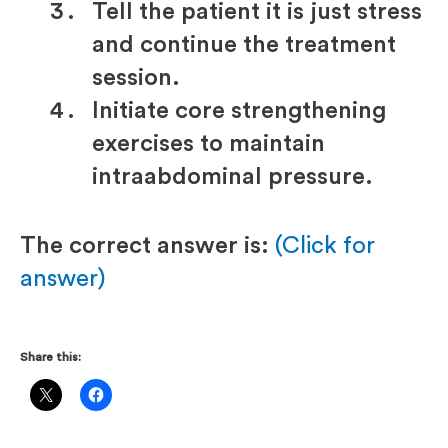
Tell the patient it is just stress
and continue the treatment
session.
Initiate core strengthening
exercises to maintain
intraabdominal pressure.
The correct answer is:
(Click for
answer)
Share this: