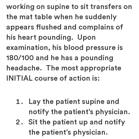
working on supine to sit transfers on
the mat table when he suddenly
appears flushed and complains of
his heart pounding. Upon
examination, his blood pressure is
180/100 and he has a pounding
headache. The most appropriate
INITIAL course of action is:
Lay the patient supine and
notify the patient’s physician.
Sit the patient up and notify
the patient’s physician.