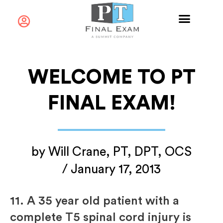
WELCOME TO PT
FINAL EXAM!
by
Will Crane, PT, DPT, OCS
/
January 17, 2013
11.
A 35 year old patient with a
complete T5 spinal cord injury is