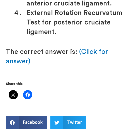
anterior cruciate ligament.
External Rotation Recurvatum
Test for posterior cruciate
ligament.
The correct answer is:
(Click for
answer)
Share this:
Facebook
Twitter