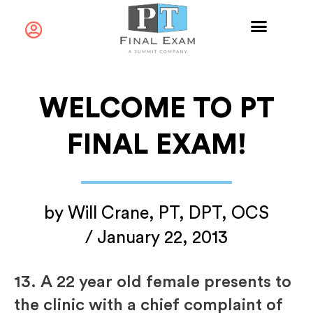
WELCOME TO PT
FINAL EXAM!
by
Will Crane, PT, DPT, OCS
/
January 22, 2013
13.
A 22 year old female presents to
the clinic with a chief complaint of