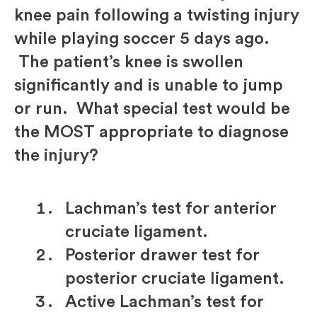
knee pain following a twisting injury
while playing soccer 5 days ago.
The patient’s knee is swollen
significantly and is unable to jump
or run. What special test would be
the MOST appropriate to diagnose
the injury?
Lachman’s test for anterior
cruciate ligament.
Posterior drawer test for
posterior cruciate ligament.
Active Lachman’s test for