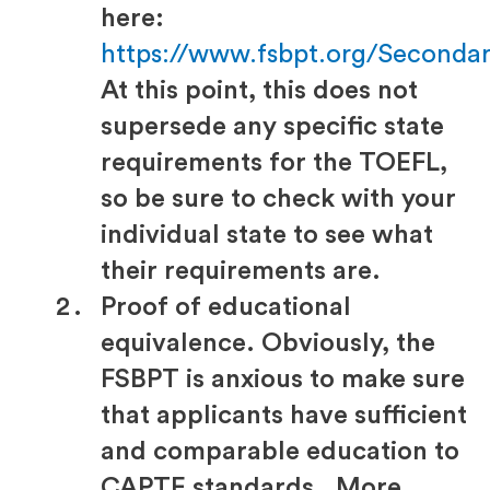
here:
https://www.fsbpt.org/Seconda
At this point, this does not
supersede any specific state
requirements for the TOEFL,
so be sure to check with your
individual state to see what
their requirements are.
Proof of educational
equivalence. Obviously, the
FSBPT is anxious to make sure
that applicants have sufficient
and comparable education to
CAPTE standards. More