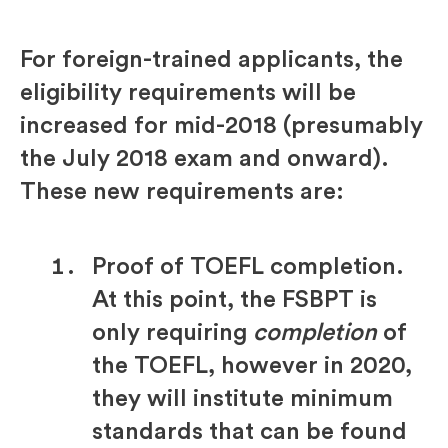
For foreign-trained applicants, the
eligibility requirements will be
increased for mid-2018 (presumably
the July 2018 exam and onward).
These new requirements are:
Proof of TOEFL completion.
At this point, the FSBPT is
only requiring
completion
of
the TOEFL, however in 2020,
they will institute minimum
standards that can be found