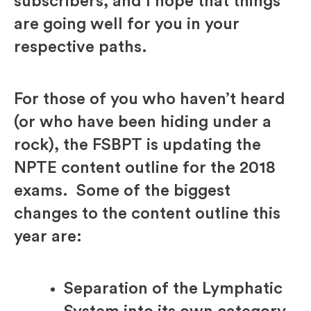
subscribers, and I hope that things
are going well for you in your
respective paths.
For those of you who haven’t heard
(or who have been hiding under a
rock), the FSBPT is updating the
NPTE content outline for the 2018
exams. Some of the biggest
changes to the content outline this
year are:
Separation of the Lymphatic