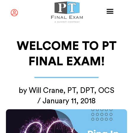
WELCOME TO PT
FINAL EXAM!
by
Will Crane, PT, DPT, OCS
/
January 11, 2018