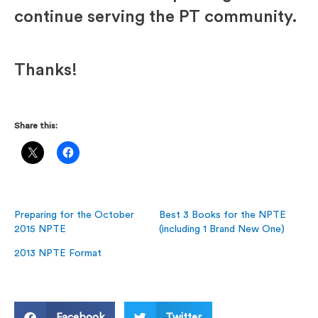
continue serving the PT community.
Thanks!
Share this:
Preparing for the October
Best 3 Books for the NPTE
2015 NPTE
(including 1 Brand New One)
2013 NPTE Format
Facebook
Twitter