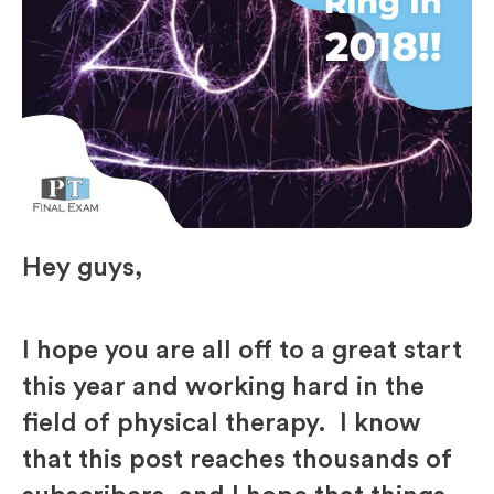
Hey guys,
I hope you are all off to a great start
this year and working hard in the
field of physical therapy. I know
that this post reaches thousands of