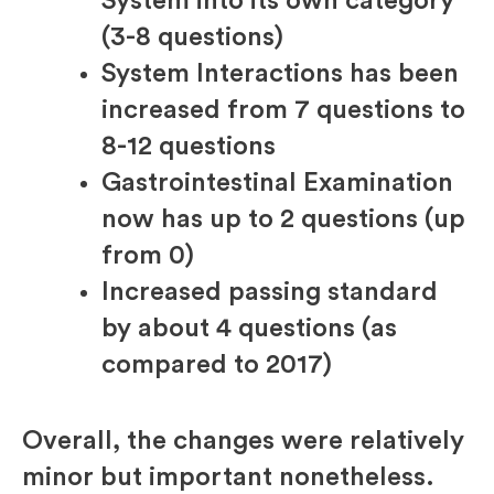
System into its own category
(3-8 questions)
System Interactions has been
increased from 7 questions to
8-12 questions
Gastrointestinal Examination
now has up to 2 questions (up
from 0)
Increased passing standard
by about 4 questions (as
compared to 2017)
Overall, the changes were relatively
minor but important nonetheless.