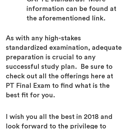
information can be found at
the aforementioned link.
As with any high-stakes
standardized examination, adequate
preparation is crucial to any
successful study plan. Be sure to
check out all the offerings here at
PT Final Exam to find what is the
best fit for you.
I wish you all the best in 2018 and
look forward to the privilege to