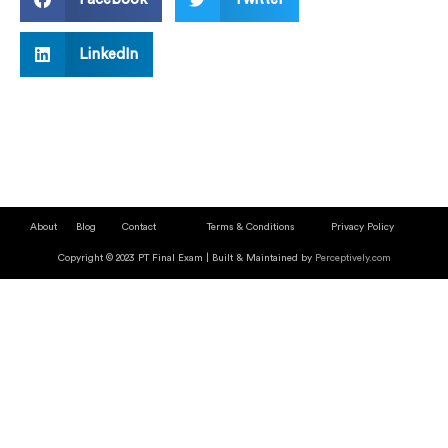
LinkedIn
About
Blog
Contact
Terms & Conditions
Privacy Policy
Copyright © 2023 PT Final Exam | Built & Maintained by
Perceptively.com