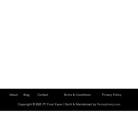
About
Blog
Contact
Terms & Conditions
Privacy Policy
Copyright © 2023 PT Final Exam | Built & Maintained by
Perceptively.com