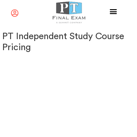
PT Independent Study Course
Pricing