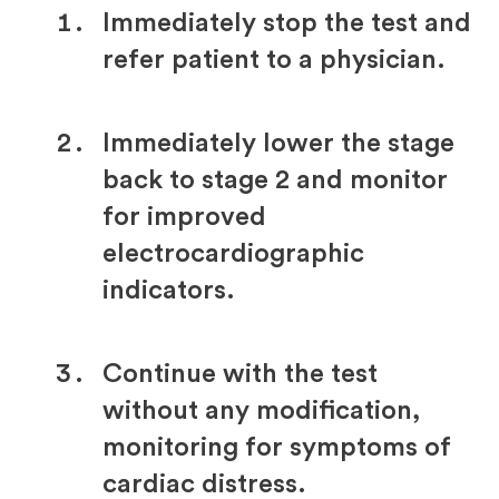
Immediately stop the test and
refer patient to a physician.
Immediately lower the stage
back to stage 2 and monitor
for improved
electrocardiographic
indicators.
Continue with the test
without any modification,
monitoring for symptoms of
cardiac distress.