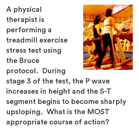
A physical
therapist is
performing a
treadmill exercise
stress test using
the Bruce
protocol. During
stage 3 of the test, the P wave
increases in height and the S-T
segment begins to become sharply
upsloping. What is the MOST
appropriate course of action?