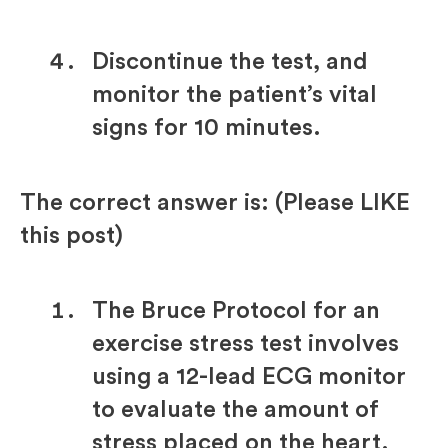
Discontinue the test, and
monitor the patient’s vital
signs for 10 minutes.
The correct answer is: (Please LIKE
this post)
The Bruce Protocol for an
exercise stress test involves
using a 12-lead ECG monitor
to evaluate the amount of
stress placed on the heart.