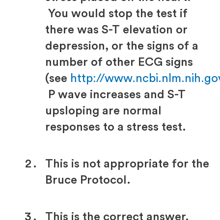
You would stop the test if
there was S-T elevation or
depression, or the signs of a
number of other ECG signs
(see
http://www.ncbi.nlm.nih.g
P wave increases and S-T
upsloping are normal
responses to a stress test.
This is not appropriate for the
Bruce Protocol.
This is the correct answer.