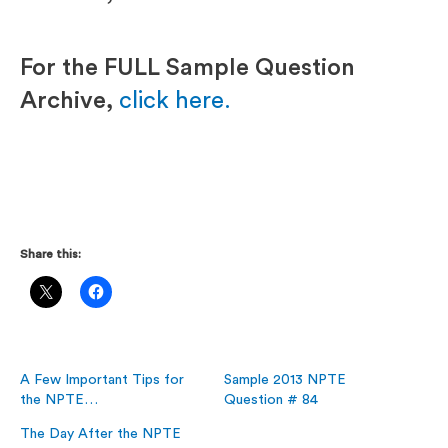
For the FULL Sample Question
Archive,
click here.
Share this:
A Few Important Tips for
Sample 2013 NPTE
the NPTE…
Question # 84
The Day After the NPTE