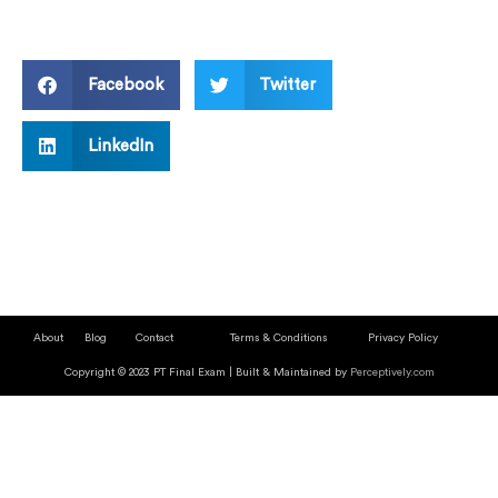
Facebook
Twitter
LinkedIn
About
Blog
Contact
Terms & Conditions
Privacy Policy
Copyright © 2023 PT Final Exam | Built & Maintained by
Perceptively.com