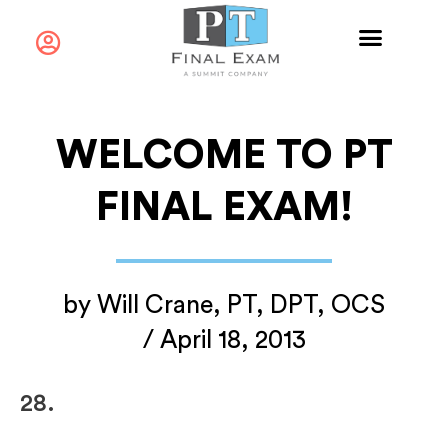
WELCOME TO PT
FINAL EXAM!
by
Will Crane, PT, DPT, OCS
/
April 18, 2013
28.