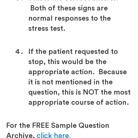
Both of these signs are
normal responses to the
stress test.
If the patient requested to
stop, this would be the
appropriate action. Because
it is not mentioned in the
question, this is NOT the most
appropriate course of action.
For the FREE Sample Question
Archive,
click here.