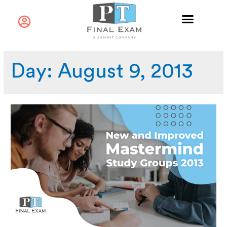
Day:
August 9, 2013