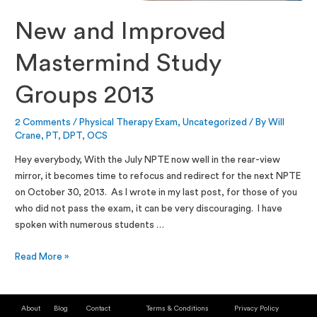
New and Improved
Mastermind Study
Groups 2013
2 Comments
/
Physical Therapy Exam
,
Uncategorized
/ By
Will
Crane, PT, DPT, OCS
Hey everybody, With the July NPTE now well in the rear-view
mirror, it becomes time to refocus and redirect for the next NPTE
on October 30, 2013. As I wrote in my last post, for those of you
who did not pass the exam, it can be very discouraging. I have
spoken with numerous students …
Read More »
About
Blog
Contact
Terms & Conditions
Privacy Policy