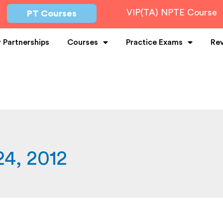
VIP(TA) NPTE Course
PT Courses
y Partnerships
Courses
Practice Exams
Re
4, 2012