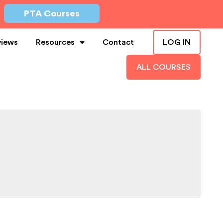
PTA Courses
views
Resources
Contact
LOG IN
ALL COURSES