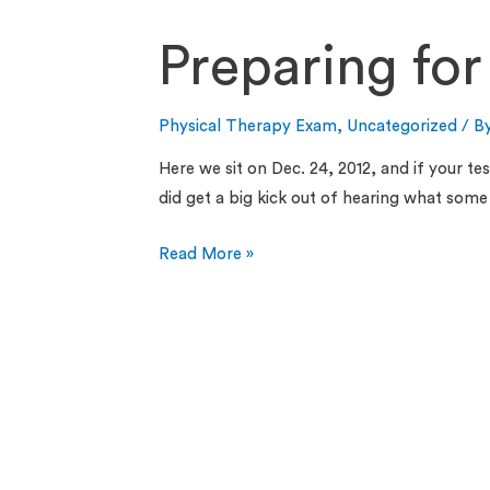
Preparing for
Physical Therapy Exam
,
Uncategorized
/ B
Here we sit on Dec. 24, 2012, and if your te
did get a big kick out of hearing what so
Read More »