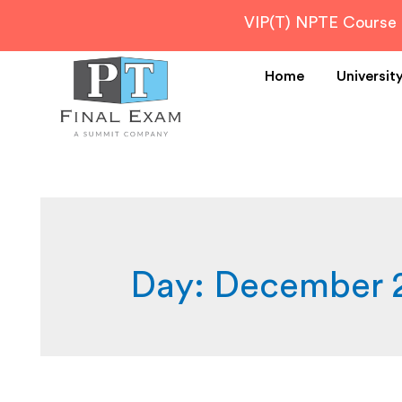
VIP(T) NPTE Course
Home
Universit
Day:
December 2