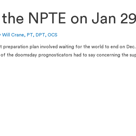
 the NPTE on Jan 29
y
Will Crane, PT, DPT, OCS
st preparation plan involved waiting for the world to end on Dec. 
me of the doomsday prognosticators had to say concerning the s