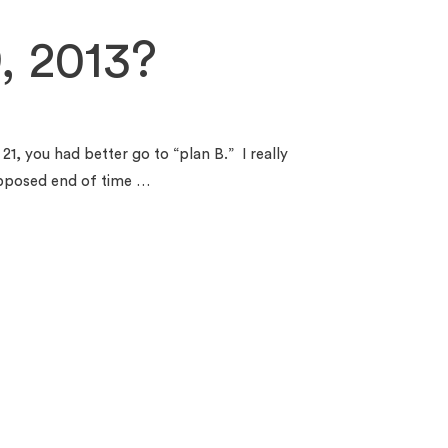
, 2013?
21, you had better go to “plan B.” I really
upposed end of time …